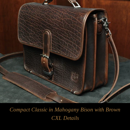
Compact Classic in Mahogany Bison with Brown
CXL Details