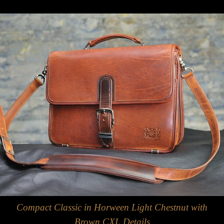
Compact Classic in Horween Light Chestnut with
Brown CXL Details