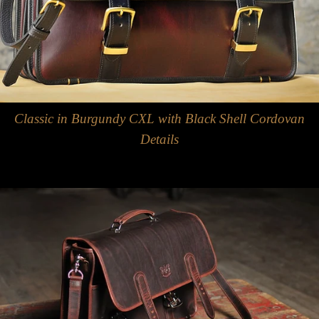
Classic in Burgundy CXL with Black Shell Cordovan
Details