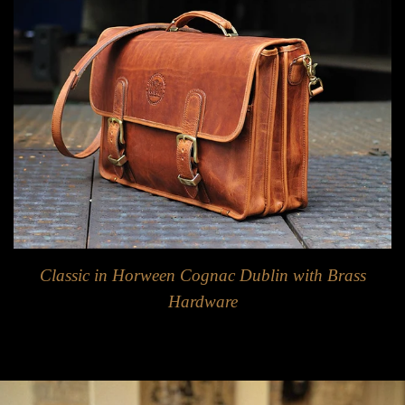
Classic in Horween Cognac Dublin with Brass
Hardware