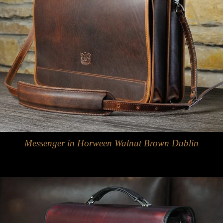
Messenger in Horween Walnut Brown Dublin