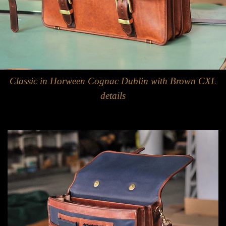
Classic in Horween Cognac Dublin with Brown CXL
details