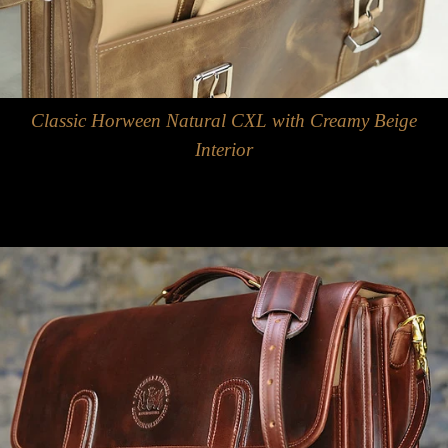
Classic Horween Natural CXL with Creamy Beige
Interior