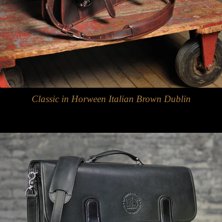
Classic in Horween Italian Brown Dublin