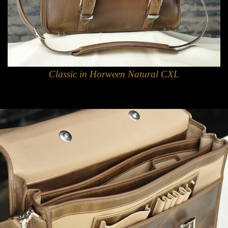
Classic in Horween Natural CXL