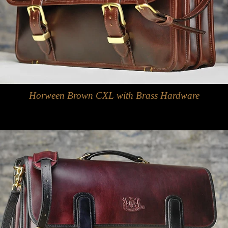
Horween Brown CXL with Brass Hardware