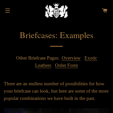
C
SITE NAVIGATION
Briefcases: Examples
Other Briefcase Pages:
Overview
Exotic
Leathers
Order Form
There are an endless number of possibilities for how
your briefcase can look, but here are some of the more
popular combinations we have built in the past.