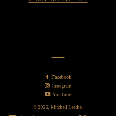
Facebook
Instagram
YouTube
© 2026,
Mitchell Leather