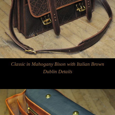
Classic in Mahogany Bison with Italian Brown
Dublin Details