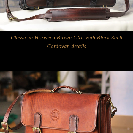
Classic in Horween Brown CXL with Black Shell
Cordovan details