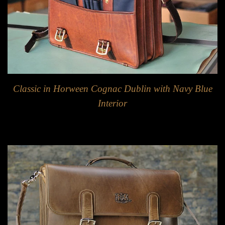
Classic in Horween Cognac Dublin with Navy Blue
Interior