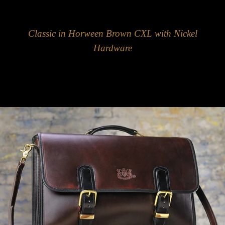
Classic in Horween Brown CXL with Nickel
Hardware