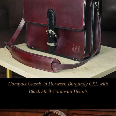
Compact Classic in Horween Burgundy CXL with
Black Shell Cordovan Details