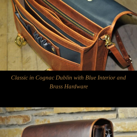
Classic in Cognac Dublin with Blue Interior and
Brass Hardware