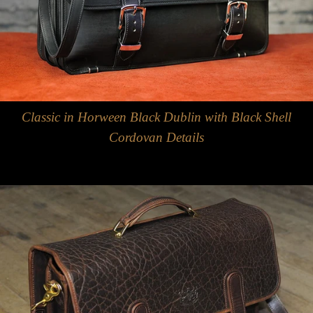
Classic in Horween Black Dublin with Black Shell
Cordovan Details